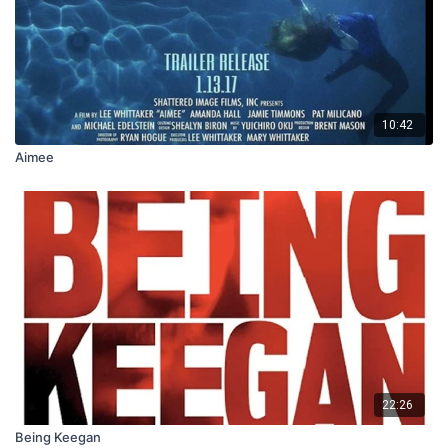
10:42
Aimee
22:26
Being Keegan