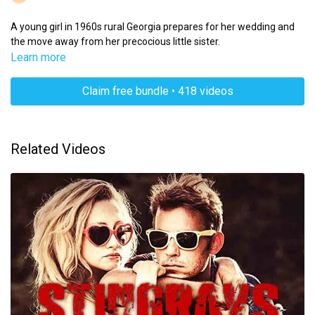
A young girl in 1960s rural Georgia prepares for her wedding and
the move away from her precocious little sister.
Learn more
Claim free bundle • 418 videos
Related Videos