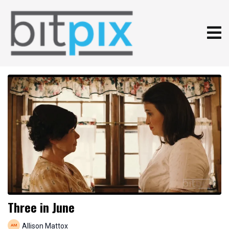
Three in June
Allison Mattox