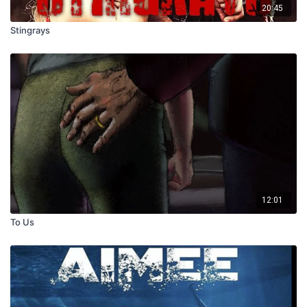
20:45
Stingrays
12:01
To Us