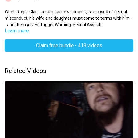
When Roger Glass, a famous news anchor, is accused of sexual
misconduct, his wife and daughter must come to terms with him -
- and themselves. Trigger Warning: Sexual Assault
Learn more
Claim free bundle • 418 videos
Related Videos