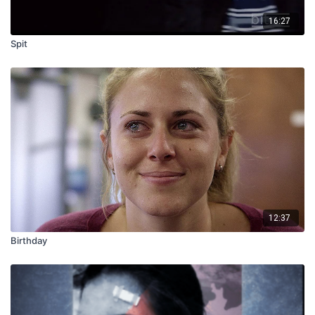
16:27
Spit
12:37
Birthday