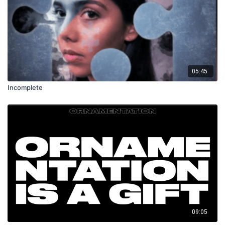
05:45
Incomplete
09:05