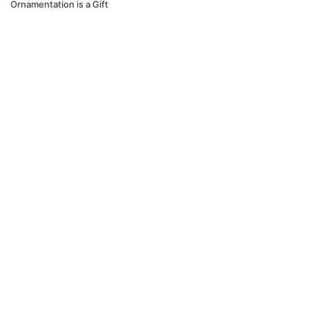
Ornamentation is a Gift