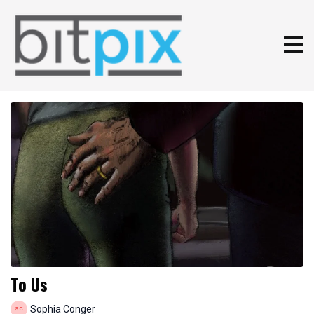
To Us
Sophia Conger