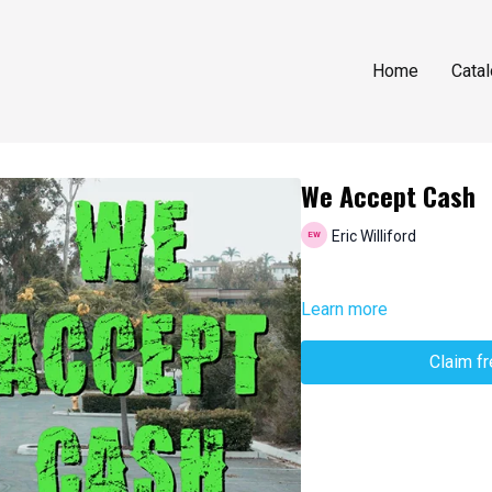
Home
Cata
We Accept Cash
Eric Williford
Learn more
Claim f