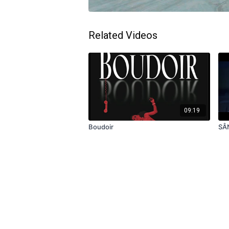
Related Videos
09:19
Boudoir
SÂ