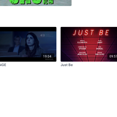
19:04
09:5
NGE
Just Be