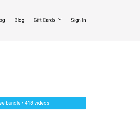
log
Blog
Gift Cards
Sign In
ree bundle • 418 videos