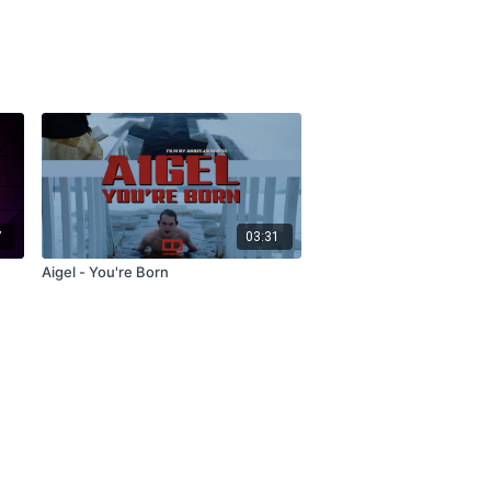
7
03:31
Aigel - You're Born