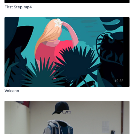
First Step.mp4
10:38
Volcano