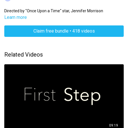
Directed by "Once Upon a Time" star, Jennifer Morrison
Learn more
Claim free bundle • 418 videos
Related Videos
09:19