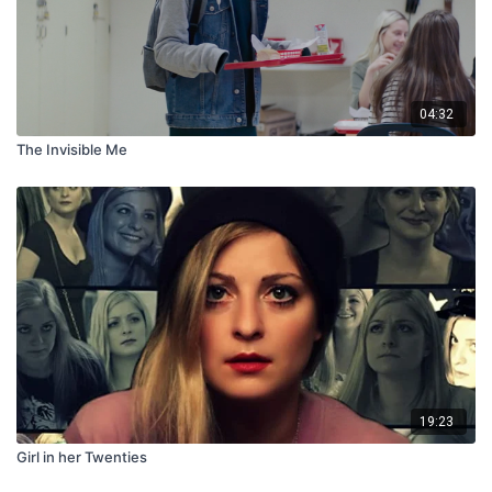
04:32
The Invisible Me
19:23
Girl in her Twenties