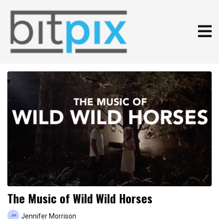
The Music of Wild Wild Horses
Jennifer Morrison