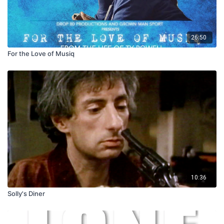
26:50
For the Love of Musiq
10:36
Solly's Diner