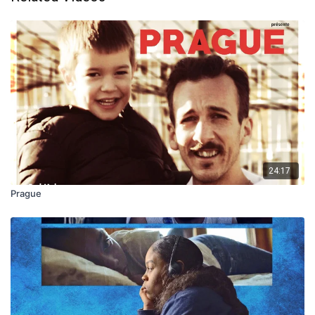
24:17
Prague