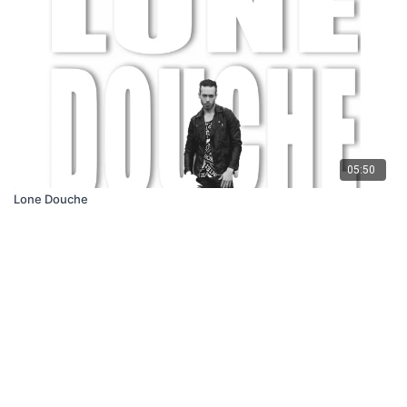
05:50
Lone Douche