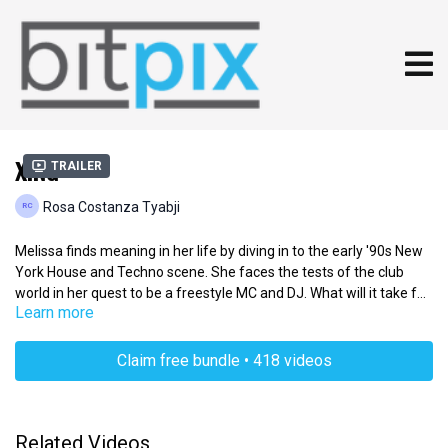
XING
Trailer
Rosa Costanza Tyabji
Melissa finds meaning in her life by diving in to the early '90s New
York House and Techno scene. She faces the tests of the club
world in her quest to be a freestyle MC and DJ. What will it take for
Learn more
her to break in to the scene?
Claim free bundle • 418 videos
Related Videos