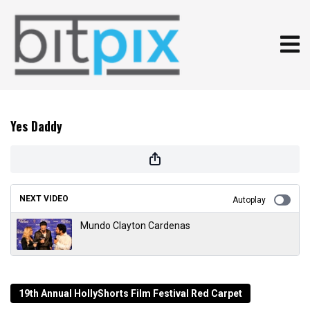
Yes Daddy
NEXT VIDEO
Autoplay
Mundo Clayton Cardenas
19th Annual HollyShorts Film Festival Red Carpet