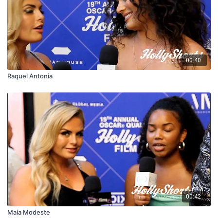
00:40
Raquel Antonia
00:42
Maia Modeste