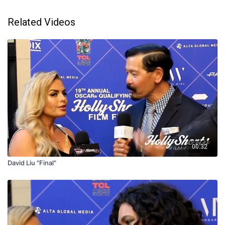
Related Videos
00:32
David Liu "Final"