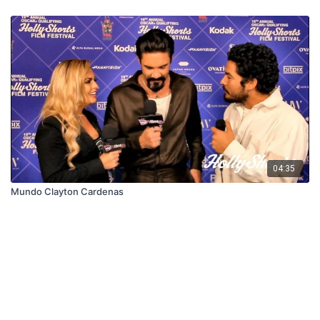
04:35
Mundo Clayton Cardenas